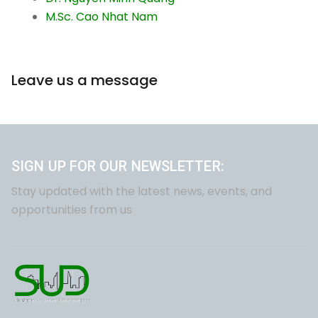
M.Sc. Cao Nhat Nam
Leave us a message
SIGN UP FOR OUR NEWSLETTER:
Stay updated with the latest news, events, and
opportunities from us