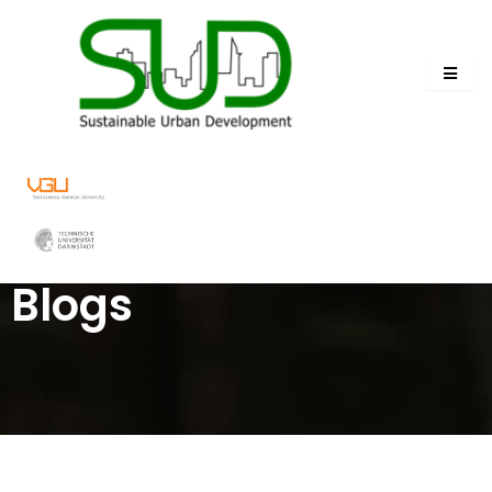
Blogs