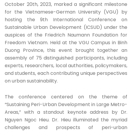
October 20th, 2023, marked a significant milestone
for the Vietnamese-German University (VGU) by
hosting the 9th International Conference on
Sustainable Urban Development (ICSUD) under the
auspices of the Friedrich Naumann Foundation for
Freedom Vietnam. Held at the VGU Campus in Binh
Duong Province, this event brought together an
assembly of 75 distinguished participants, including
experts, researchers, local authorities, policymakers,
and students, each contributing unique perspectives
on urban sustainability.
The conference centered on the theme of
“Sustaining Peri-Urban Development in Large Metro-
Areas,” with a standout keynote address by Dr.
Nguyen Ngoc Hieu. Dr. Hieu illuminated the myriad
challenges and prospects of peri-urban