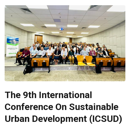
The 9th International
Conference On Sustainable
Urban Development (ICSUD)