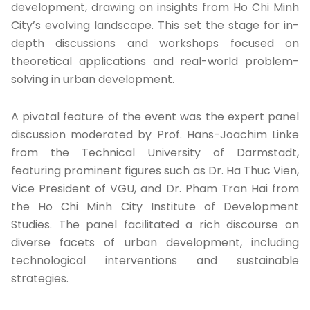
development, drawing on insights from Ho Chi Minh
City’s evolving landscape. This set the stage for in-
depth discussions and workshops focused on
theoretical applications and real-world problem-
solving in urban development.
A pivotal feature of the event was the expert panel
discussion moderated by Prof. Hans-Joachim Linke
from the Technical University of Darmstadt,
featuring prominent figures such as Dr. Ha Thuc Vien,
Vice President of VGU, and Dr. Pham Tran Hai from
the Ho Chi Minh City Institute of Development
Studies. The panel facilitated a rich discourse on
diverse facets of urban development, including
technological interventions and sustainable
strategies.