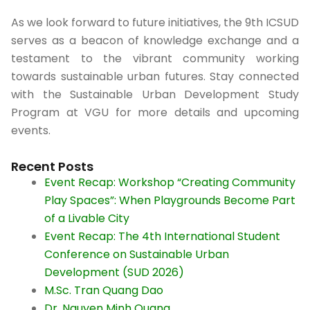
As we look forward to future initiatives, the 9th ICSUD
serves as a beacon of knowledge exchange and a
testament to the vibrant community working
towards sustainable urban futures. Stay connected
with the Sustainable Urban Development Study
Program at VGU for more details and upcoming
events.
Recent Posts
Event Recap: Workshop “Creating Community
Play Spaces”: When Playgrounds Become Part
of a Livable City​
Event Recap: The 4th International Student
Conference on Sustainable Urban
Development (SUD 2026)
M.Sc. Tran Quang Dao
Dr. Nguyen Minh Quang