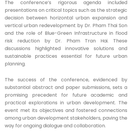
The conference’s rigorous agenda included
presentations on critical topics such as the strategic
decision between horizontal urban expansion and
vertical urban redevelopment by Dr. Pham Thai Son
and the role of Blue-Green Infrastructure in flood
risk reduction by Dr. Pham Tran Hai. These
discussions highlighted innovative solutions and
sustainable practices essential for future urban
planning.
The success of the conference, evidenced by
substantial abstract and paper submissions, sets a
promising precedent for future academic and
practical explorations in urban development. The
event met its objectives and fostered connections
among urban development stakeholders, paving the
way for ongoing dialogue and collaboration.