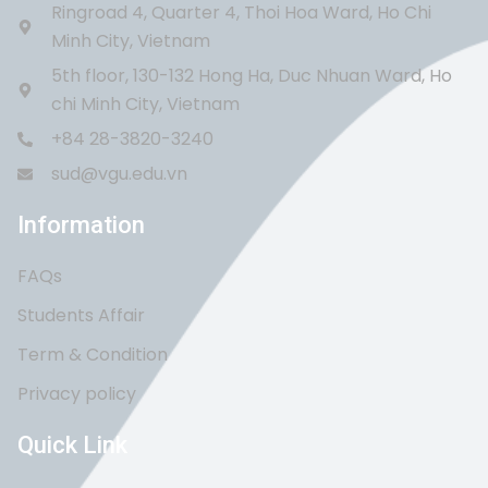
Ringroad 4, Quarter 4, Thoi Hoa Ward, Ho Chi
Minh City, Vietnam
5th floor, 130-132 Hong Ha, Duc Nhuan Ward, Ho
chi Minh City, Vietnam
+84 28-3820-3240
sud@vgu.edu.vn
Information
FAQs
Students Affair
Term & Condition
Privacy policy
Quick Link