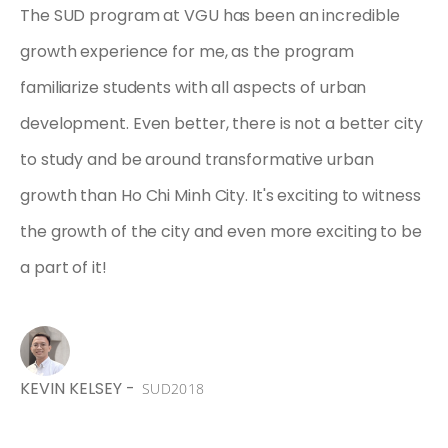
The SUD program at VGU has been an incredible
growth experience for me, as the program
familiarize students with all aspects of urban
development. Even better, there is not a better city
to study and be around transformative urban
growth than Ho Chi Minh City. It's exciting to witness
the growth of the city and even more exciting to be
a part of it!
,
KEVIN KELSEY -
SUD2018