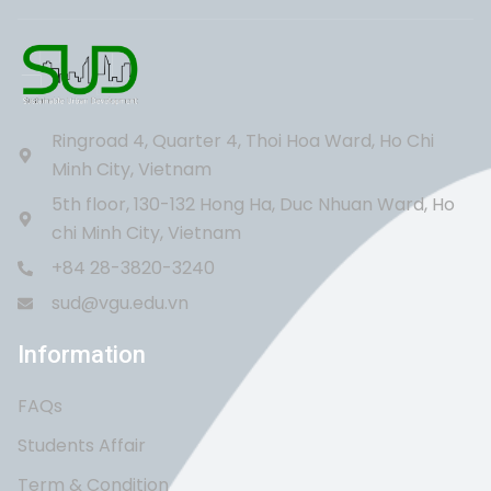
Ringroad 4, Quarter 4, Thoi Hoa Ward, Ho Chi
Minh City, Vietnam
5th floor, 130-132 Hong Ha, Duc Nhuan Ward, Ho
chi Minh City, Vietnam
+84 28-3820-3240
sud@vgu.edu.vn
Information
FAQs
Students Affair
Term & Condition