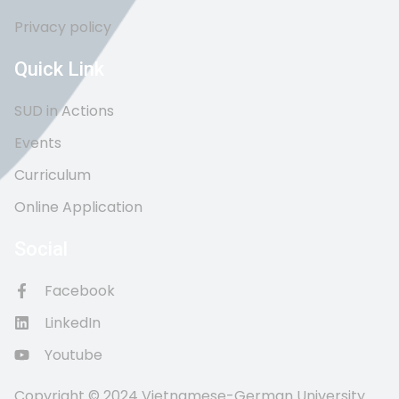
Privacy policy
Quick Link
SUD in Actions
Events
Curriculum
Online Application
Social
Facebook
LinkedIn
Youtube
Copyright © 2024 Vietnamese-German University