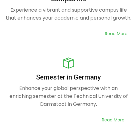
Experience a vibrant and supportive campus life
that enhances your academic and personal growth.
Read More
Semester in Germany
Enhance your global perspective with an
enriching semester at the Technical University of
Darmstadt in Germany.
Read More