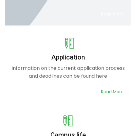
Read More
Application
Information on the current application process
and deadlines can be found here
Read More
Campus life