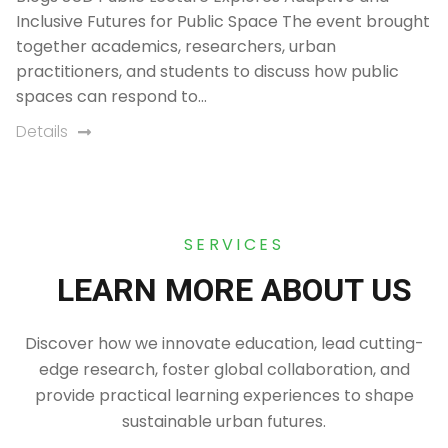
Inclusive Futures for Public Space The event brought
together academics, researchers, urban
practitioners, and students to discuss how public
spaces can respond to…
Details
SERVICES
LEARN MORE ABOUT US
Discover how we innovate education, lead cutting-
edge research, foster global collaboration, and
provide practical learning experiences to shape
sustainable urban futures.