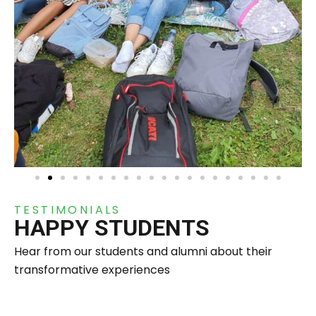
TESTIMONIALS
HAPPY STUDENTS
Hear from our students and alumni about their
transformative experiences