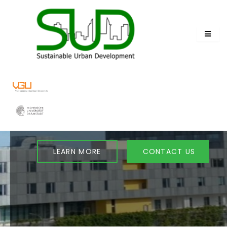
TRANSFORMING URBAN
FUTURES
Join Our Sustainable Urban Development
Program
LEARN MORE
CONTACT US