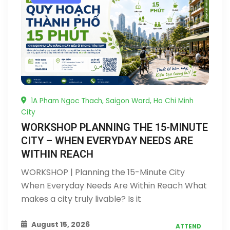
1A Pham Ngoc Thach, Saigon Ward, Ho Chi Minh
City
WORKSHOP PLANNING THE 15-MINUTE
CITY – WHEN EVERYDAY NEEDS ARE
WITHIN REACH
WORKSHOP | Planning the 15-Minute City
When Everyday Needs Are Within Reach What
makes a city truly livable? Is it
August 15, 2026
ATTEND