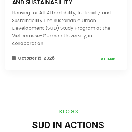
AND SUSTAINABILITY
Housing for All: Affordability, Inclusivity, and
Sustainability The Sustainable Urban
Development (SUD) Study Program at the
Vietnamese-German University, in
collaboration
October 15, 2026
ATTEND
BLOGS
SUD IN ACTIONS