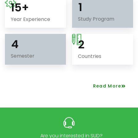
1
15
+
Study Program
Year Experience
4
2
Semester
Countries
Read More
Are you interested in SUD?