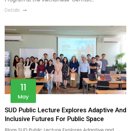
Details
11
May
SUD Public Lecture Explores Adaptive And
Inclusive Futures For Public Space
Blogs SUD Public Lecture Explores Adaptive and