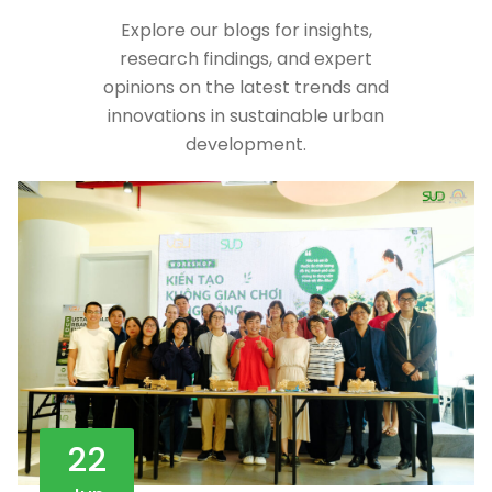
Explore our blogs for insights,
research findings, and expert
opinions on the latest trends and
innovations in sustainable urban
development.
22