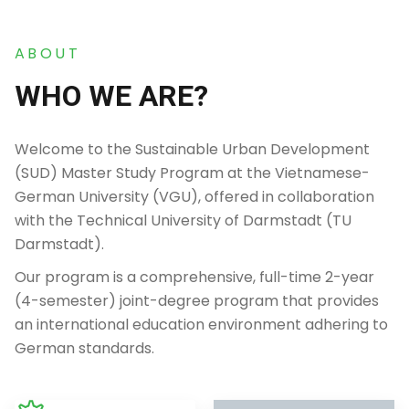
ABOUT
WHO WE ARE?
Welcome to the Sustainable Urban Development
(SUD) Master Study Program at the Vietnamese-
German University (VGU), offered in collaboration
with the Technical University of Darmstadt (TU
Darmstadt).
Our program is a comprehensive, full-time 2-year
(4-semester) joint-degree program that provides
an international education environment adhering to
German standards.