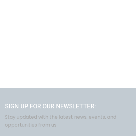
SIGN UP FOR OUR NEWSLETTER:
Stay updated with the latest news, events, and
opportunities from us