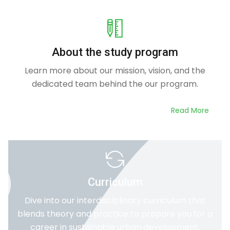
About the study program
Learn more about our mission, vision, and the
dedicated team behind the our program.
Read More
Curriculum
Dive into our interdisciplinary curriculum that
blends theory and practice to prepare you for a
career in sustainable urban development.