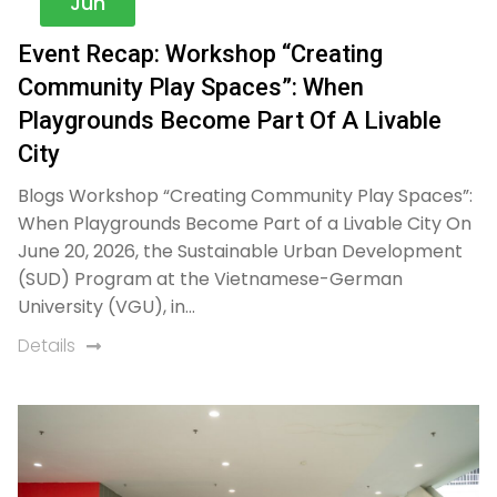
Jun
Event Recap: Workshop “Creating
Community Play Spaces”: When
Playgrounds Become Part Of A Livable
City​
Blogs Workshop “Creating Community Play Spaces”:
When Playgrounds Become Part of a Livable City On
June 20, 2026, the Sustainable Urban Development
(SUD) Program at the Vietnamese-German
University (VGU), in…
Details