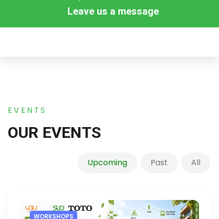
Leave us a message
EVENTS
OUR EVENTS
Upcoming
Past
All
WORKSHOPS