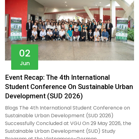
02
Jun
Event Recap: The 4th International
Student Conference On Sustainable Urban
Development (SUD 2026)
Blogs The 4th International Student Conference on
Sustainable Urban Development (SUD 2026)
Successfully Concluded at VGU On 29 May 2026, the
Sustainable Urban Development (SUD) Study
Program at the Vietnamese-German…