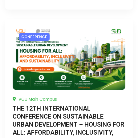
CONFERENCE
VGU Main Campus
THE 12TH INTERNATIONAL
CONFERENCE ON SUSTAINABLE
URBAN DEVELOPMENT – HOUSING FOR
ALL: AFFORDABILITY, INCLUSIVITY,