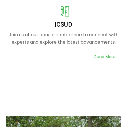
ICSUD
Join us at our annual conference to connect with
experts and explore the latest advancements.
Read More